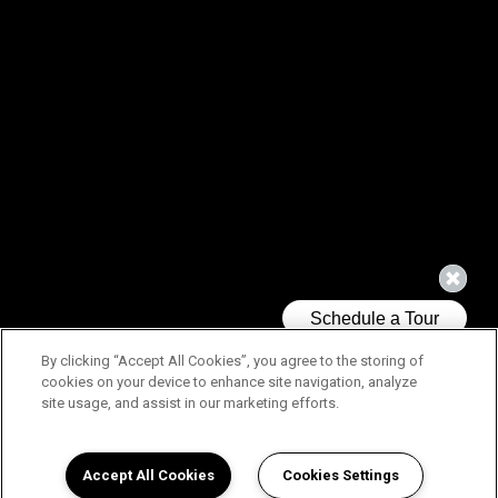
By clicking “Accept All Cookies”, you agree to the storing of
cookies on your device to enhance site navigation, analyze
site usage, and assist in our marketing efforts.
Accept All Cookies
Cookies Settings