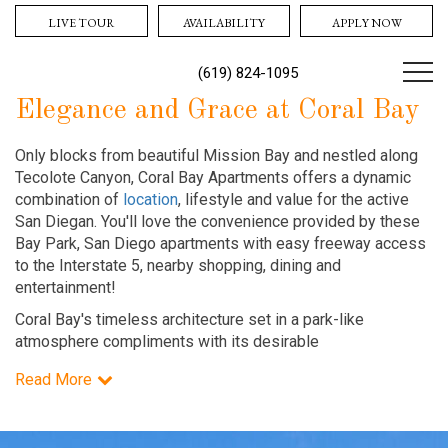
LIVE TOUR
AVAILABILITY
APPLY NOW
(619) 824-1095
Elegance and Grace at Coral Bay
Only blocks from beautiful Mission Bay and nestled along
Tecolote Canyon, Coral Bay Apartments offers a dynamic
combination of
location
, lifestyle and value for the active
San Diegan. You'll love the convenience provided by these
Bay Park, San Diego apartments with easy freeway access
to the Interstate 5, nearby shopping, dining and
entertainment!
Coral Bay's timeless architecture set in a park-like
atmosphere compliments with its desirable
Read More