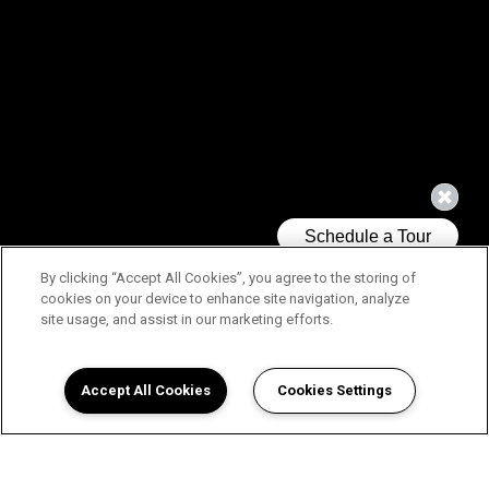
By clicking “Accept All Cookies”, you agree to the storing of
cookies on your device to enhance site navigation, analyze
site usage, and assist in our marketing efforts.
Accept All Cookies
Cookies Settings