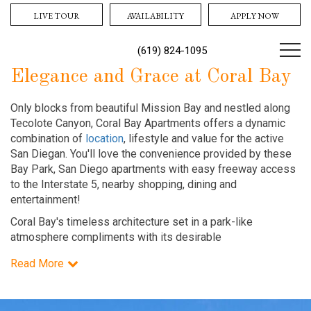
LIVE TOUR
AVAILABILITY
APPLY NOW
(619) 824-1095
Elegance and Grace at Coral Bay
Only blocks from beautiful Mission Bay and nestled along
Tecolote Canyon, Coral Bay Apartments offers a dynamic
combination of
location
, lifestyle and value for the active
San Diegan. You'll love the convenience provided by these
Bay Park, San Diego apartments with easy freeway access
to the Interstate 5, nearby shopping, dining and
entertainment!
Coral Bay's timeless architecture set in a park-like
atmosphere compliments with its desirable
Read More